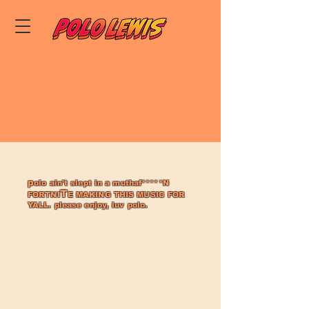
p
olo ain't slept in a muthaf*****N
T
FORTNI
E MAKING THIS MUSIC
FOR
YALL. pl
ease enjoy, luv polo.