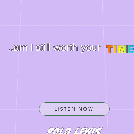
..am I still worth your
LISTEN NOW